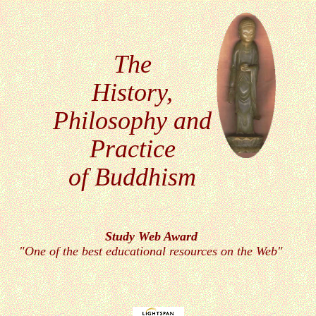
The
History,
Philosophy
and
Practice
of Buddhism
Study Web
Award
"One of the best educational resources on the Web"